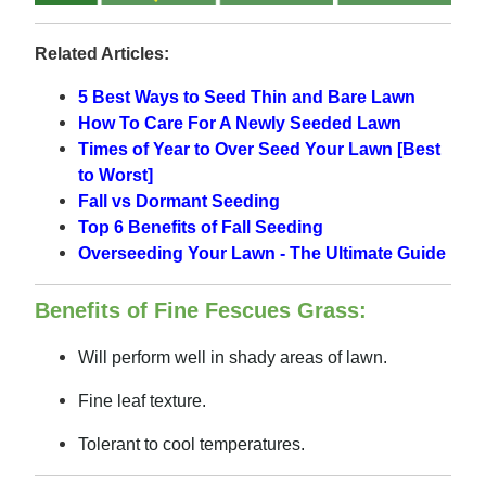
Related Articles:
5 Best Ways to Seed Thin and Bare Lawn
How To Care For A Newly Seeded Lawn
Times of Year to Over Seed Your Lawn [Best
to Worst]
Fall vs Dormant Seeding
Top 6 Benefits of Fall Seeding
Overseeding Your Lawn - The Ultimate Guide
Benefits of Fine Fescues Grass:
Will perform well in shady areas of lawn.
Fine leaf texture.
Tolerant to cool temperatures.