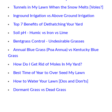
Tunnels in My Lawn When the Snow Melts [Voles?]
Inground Irrigation vs Above Ground Irrigation
Top 7 Benefits of Dethatching Your Yard
Soil pH - Humic vs Iron vs Lime
Bentgrass Control - Undesirable Grasses
Annual Blue Grass (Poa Annua) vs Kentucky Blue
Grass
How Do I Get Rid of Moles In My Yard?
Best Time of Year to Over Seed My Lawn
How to Water Your Lawn [Dos and Don'ts]
Dormant Grass vs Dead Grass