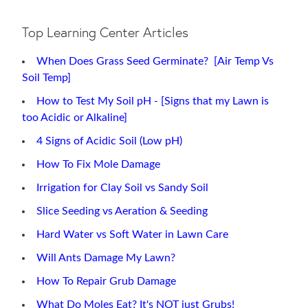
Top Learning Center Articles
When Does Grass Seed Germinate? [Air Temp Vs
Soil Temp]
How to Test My Soil pH - [Signs that my Lawn is
too Acidic or Alkaline]
4 Signs of Acidic Soil (Low pH)
How To Fix Mole Damage
Irrigation for Clay Soil vs Sandy Soil
Slice Seeding vs Aeration & Seeding
Hard Water vs Soft Water in Lawn Care
Will Ants Damage My Lawn?
How To Repair Grub Damage
What Do Moles Eat? It's NOT just Grubs!