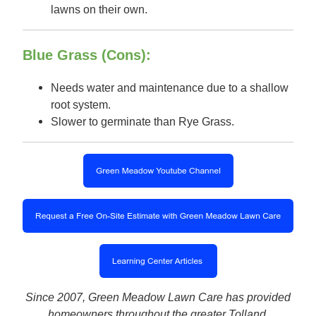
lawns on their own.
Blue Grass (Cons):
Needs water and maintenance due to a shallow
root system.
Slower to germinate than Rye Grass.
Since 2007, Green Meadow Lawn Care has provided
homeowners throughout the greater Tolland,