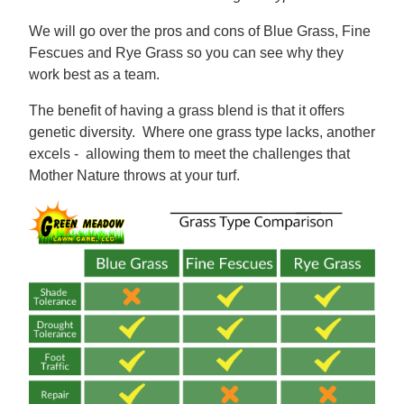
We will go over the pros and cons of Blue Grass, Fine
Fescues and Rye Grass so you can see why they
work best as a team.
The benefit of having a grass blend is that it offers
genetic diversity. Where one grass type lacks, another
excels - allowing them to meet the challenges that
Mother Nature throws at your turf.