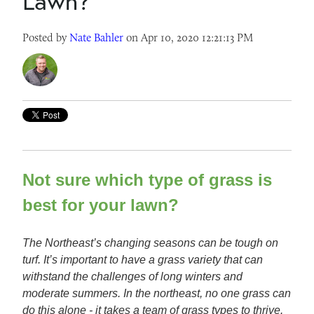
Lawn?
Posted by
Nate Bahler
on Apr 10, 2020 12:21:13 PM
Not sure which type of grass is
best for your lawn?
The Northeast’s changing seasons can be tough on
turf. It’s important to have a grass variety that can
withstand the challenges of long winters and
moderate summers. In the northeast, no one grass can
do this alone - it takes a team of grass types to thrive.