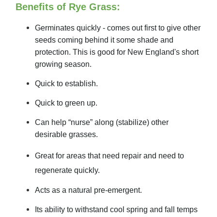
Benefits of Rye Grass:
Germinates quickly - comes out first to give other
seeds coming behind it some shade and
protection. This is good for New England's short
growing season.
Quick to establish.
Quick to green up.
Can help “nurse” along (stabilize) other
desirable grasses.
Great for areas that need repair and need to
regenerate quickly.
Acts as a natural pre-emergent.
Its ability to withstand cool spring and fall temps