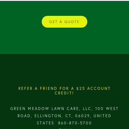
GET A QUOTE
REFER A FRIEND FOR A $25 ACCOUNT
CREDIT!
GREEN MEADOW LAWN CARE, LLC, 100 WEST
ROAD, ELLINGTON, CT, 06029, UNITED
STATES
860-870-5700