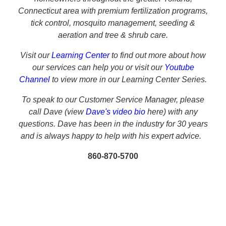
Connecticut
area with premium fertilization programs,
tick control, mosquito management, seeding &
aeration and tree & shrub care.
Visit our
Learning Center
to find out more about how
our services can help you or visit our
Youtube
Channel
to view more in our Learning Center Series.
To speak to our Customer Service Manager, please
call
Dave (view
Dave's video bio
here) with any
questions. Dave has been in the industry for 30 years
and is always happy to help with his expert advice.
860-870-5700