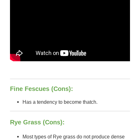
Fine Fescues (Cons):
Has a tendency to become thatch.
Rye Grass (Cons):
Most types of Rye grass do not produce dense