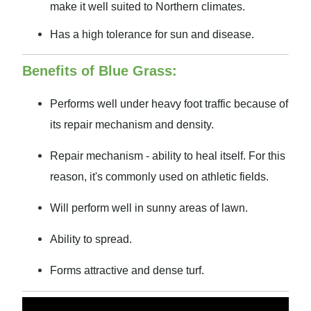
make it well suited to Northern climates.
Has a high tolerance for sun and disease.
Benefits of Blue Grass:
Performs well under heavy foot traffic because of
its repair mechanism and density.
Repair mechanism - ability to heal itself. For this
reason, it's commonly used on athletic fields.
Will perform well in sunny areas of lawn.
Ability to spread.
Forms attractive and dense turf.