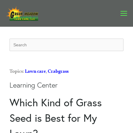
Topics:
Lawn care
,
Crabgrass
Learning Center
Which Kind of Grass
Seed is Best for My