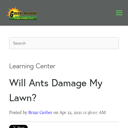
Learning Center
Will Ants Damage My
Lawn?
Posted by
Brian Gerber
on Apr 22, 2021 11:36:07 AM