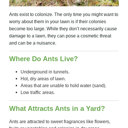
Ants exist to colonize. The only time you might want to
worry about them in your lawn is if their colonies
become too large. While they don’t necessarily cause
damage to a lawn, they can pose a cosmetic threat
and can be a nuisance.
Where Do Ants Live?
Underground in tunnels.
Hot, dry areas of lawn.
Areas that are unable to hold water (sand).
Low traffic areas.
What Attracts Ants in a Yard?
Ants are attracted to sweet fragrances like flowers,