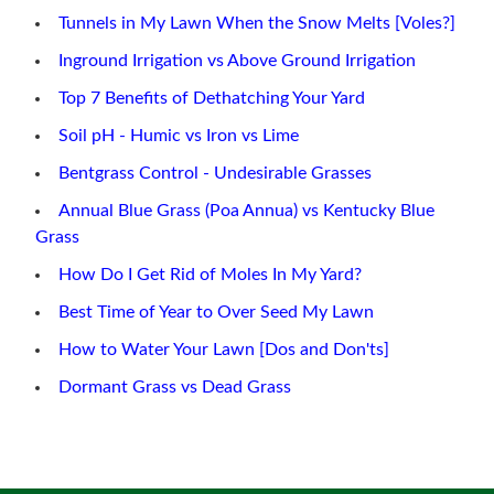
Tunnels in My Lawn When the Snow Melts [Voles?]
Inground Irrigation vs Above Ground Irrigation
Top 7 Benefits of Dethatching Your Yard
Soil pH - Humic vs Iron vs Lime
Bentgrass Control - Undesirable Grasses
Annual Blue Grass (Poa Annua) vs Kentucky Blue
Grass
How Do I Get Rid of Moles In My Yard?
Best Time of Year to Over Seed My Lawn
How to Water Your Lawn [Dos and Don'ts]
Dormant Grass vs Dead Grass