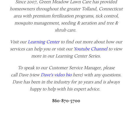
Since 2007, Green Meadow Lawn Care has provided
homeowners throughout the greater Tolland, Connecticut
area with premium fertilization programs, tick control,
mosquito management, seeding & aeration and tree &
shrub care.
Visit our
Learning Center
to find out more about how our
services can help you or visit our
Youtube Channel
to view
more in our Learning Center Series.
To speak to our Customer Service Manager, please
call
Dave (view
Dave's video bio
here) with any questions.
Dave has been in the industry for 30 years and is always
happy to help with his expert advice.
860-870-5700