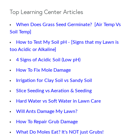
Top Learning Center Articles
When Does Grass Seed Germinate? [Air Temp Vs
Soil Temp]
How to Test My Soil pH - [Signs that my Lawn is
too Acidic or Alkaline]
4 Signs of Acidic Soil (Low pH)
How To Fix Mole Damage
Irrigation for Clay Soil vs Sandy Soil
Slice Seeding vs Aeration & Seeding
Hard Water vs Soft Water in Lawn Care
Will Ants Damage My Lawn?
How To Repair Grub Damage
What Do Moles Eat? It's NOT just Grubs!