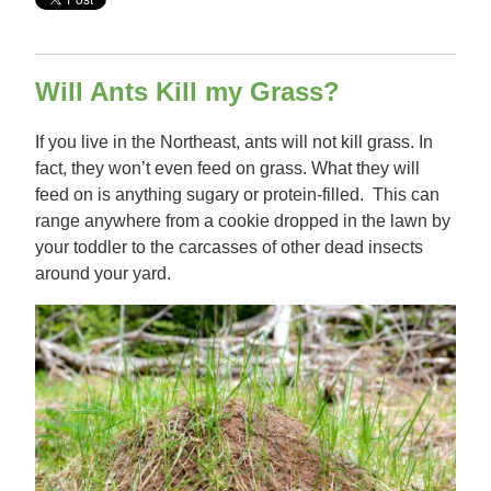
Will Ants Kill my Grass?
If you live in the Northeast, ants will not kill grass. In
fact, they won’t even feed on grass. What they will
feed on is anything sugary or protein-filled. This can
range anywhere from a cookie dropped in the lawn by
your toddler to the carcasses of other dead insects
around your yard.