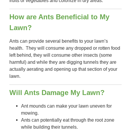
fruits or vegetables and colonize in dry areas.
How are Ants Beneficial to My
Lawn?
Ants can provide several benefits to your lawn’s
health. They will consume any dropped or rotten food
left behind, they will consume other insects (some
harmful) and while they are digging tunnels they are
actually aerating and opening up that section of your
lawn.
Will Ants Damage My Lawn?
Ant mounds can make your lawn uneven for
mowing.
Ants can potentially eat through the root zone
while building their tunnels.