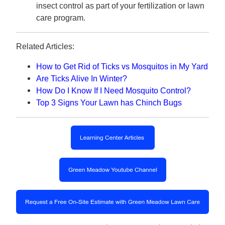
insect control as part of your fertilization or lawn
care program.
Related Articles:
How to Get Rid of Ticks vs Mosquitos in My Yard
Are Ticks Alive In Winter?
How Do I Know If I Need Mosquito Control?
Top 3 Signs Your Lawn has Chinch Bugs