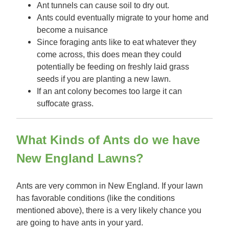
Ant tunnels can cause soil to dry out.
Ants could eventually migrate to your home and
become a nuisance
Since foraging ants like to eat whatever they
come across, this does mean they could
potentially be feeding on freshly laid grass
seeds if you are planting a new lawn.
If an ant colony becomes too large it can
suffocate grass.
What Kinds of Ants do we have
New England Lawns?
Ants are very common in New England. If your lawn
has favorable conditions (like the conditions
mentioned above), there is a very likely chance you
are going to have ants in your yard.