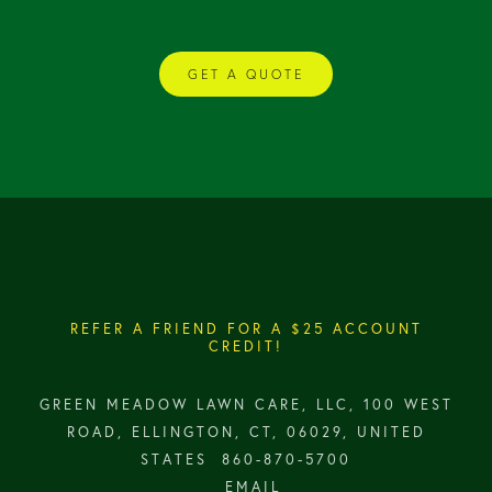
GET A QUOTE
REFER A FRIEND FOR A $25 ACCOUNT
CREDIT!
GREEN MEADOW LAWN CARE, LLC, 100 WEST
ROAD, ELLINGTON, CT, 06029, UNITED
STATES
860-870-5700
EMAIL