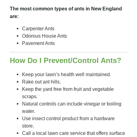
The most common types of ants in New England
are:
Carpenter Ants
Odorous House Ants
Pavement Ants
How Do I Prevent/Control Ants?
Keep your lawn’s health well maintained.
Rake out ant hills.
Keep the yard free from fruit and vegetable
scraps.
Natural controls can include vinegar or boiling
water.
Use insect control product from a hardware
store.
Call a local lawn care service that offers surface