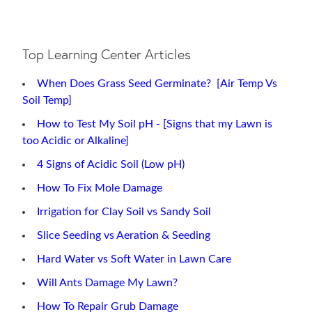
Top Learning Center Articles
When Does Grass Seed Germinate? [Air Temp Vs
Soil Temp]
How to Test My Soil pH - [Signs that my Lawn is
too Acidic or Alkaline]
4 Signs of Acidic Soil (Low pH)
How To Fix Mole Damage
Irrigation for Clay Soil vs Sandy Soil
Slice Seeding vs Aeration & Seeding
Hard Water vs Soft Water in Lawn Care
Will Ants Damage My Lawn?
How To Repair Grub Damage