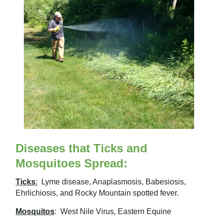
Diseases that Ticks and
Mosquitoes Spread:
Ticks
:
Lyme disease, Anaplasmosis, Babesiosis,
Ehrlichiosis, and Rocky Mountain spotted fever.
Mosquitos
:
West Nile Virus, Eastern Equine