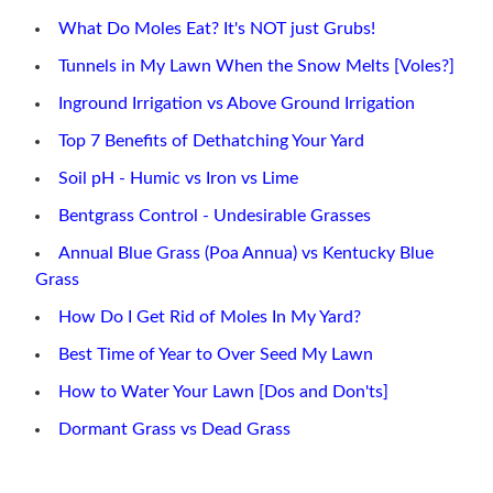
What Do Moles Eat? It's NOT just Grubs!
Tunnels in My Lawn When the Snow Melts [Voles?]
Inground Irrigation vs Above Ground Irrigation
Top 7 Benefits of Dethatching Your Yard
Soil pH - Humic vs Iron vs Lime
Bentgrass Control - Undesirable Grasses
Annual Blue Grass (Poa Annua) vs Kentucky Blue
Grass
How Do I Get Rid of Moles In My Yard?
Best Time of Year to Over Seed My Lawn
How to Water Your Lawn [Dos and Don'ts]
Dormant Grass vs Dead Grass