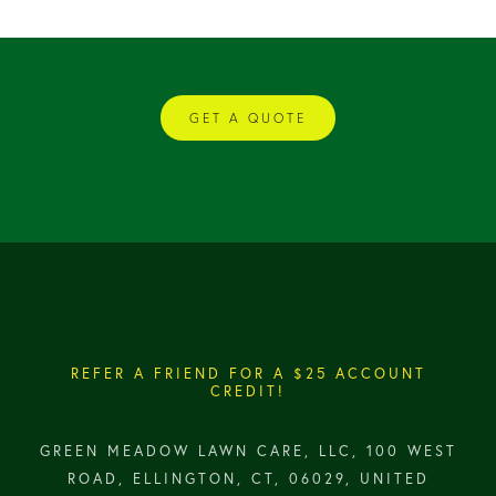
GET A QUOTE
REFER A FRIEND FOR A $25 ACCOUNT
CREDIT!
GREEN MEADOW LAWN CARE, LLC, 100 WEST
ROAD, ELLINGTON, CT, 06029, UNITED