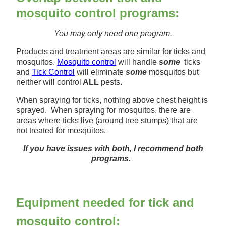
mosquito control programs:
You may only n
eed one program.
Products and treatment areas are similar for ticks and
mosquitos.
Mosquito control
will handle
some
ticks
and
Tick Control
will eliminate
some
mosquitos but
neither will control
ALL
pests.
When spraying for ticks, nothing above chest height is
sprayed. When spraying for mosquitos, there are
areas where ticks live (around tree stumps) that are
not treated for mosquitos.
If you have issues with both, I recommend both
programs.
Equipment needed for tick and
mosquito control: