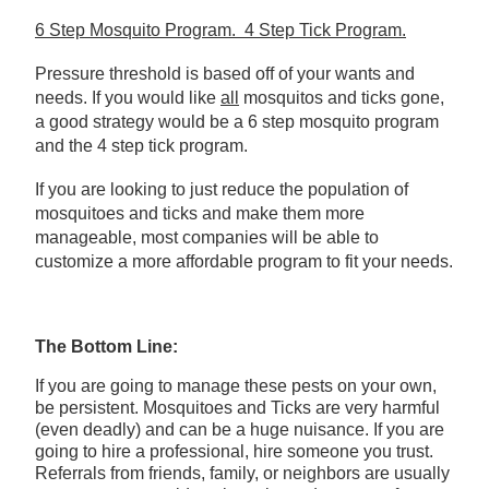
6 Step Mosquito Program. 4 Step Tick Program.
Pressure threshold is based off of your wants and
needs. If you would like
all
mosquitos and ticks gone,
a good strategy would be a 6 step mosquito program
and the 4 step tick program.
If you are looking to just reduce the population of
mosquitoes and ticks and make them more
manageable, most companies will be able to
customize a more affordable program to fit your needs.
The Bottom Line:
If you are going to manage these pests on your own,
be persistent. Mosquitoes and Ticks are very harmful
(even deadly) and can be a huge nuisance. If you are
going to hire a professional, hire someone you trust.
Referrals from friends, family, or neighbors are usually