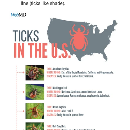
line (ticks like shade).