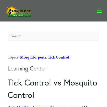
Topics:
Mosquito
,
pests
,
Tick Control
Learning Center
Tick Control vs Mosquito
Control