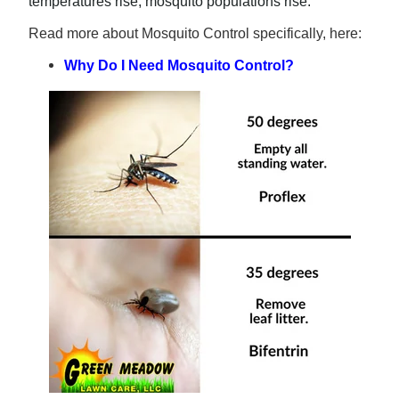
temperatures rise, mosquito populations rise.
Read more about Mosquito Control specifically, here:
Why Do I Need Mosquito Control?