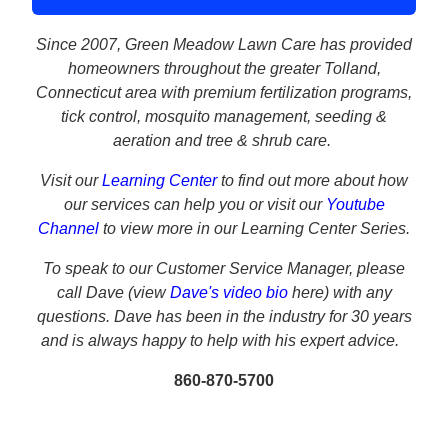
Since 2007, Green Meadow Lawn Care has provided
homeowners throughout the greater Tolland,
Connecticut area with premium fertilization programs,
tick control, mosquito management, seeding &
aeration and tree & shrub care.
Visit our
Learning Center
to find out more about how
our services can help you or visit our
Youtube
Channel
to view more in our Learning Center Series.
To speak to our Customer Service Manager, please
call
Dave (view
Dave's video bio
here) with any
questions. Dave has been in the industry for 30 years
and is always happy to help with his expert advice.
860-870-5700