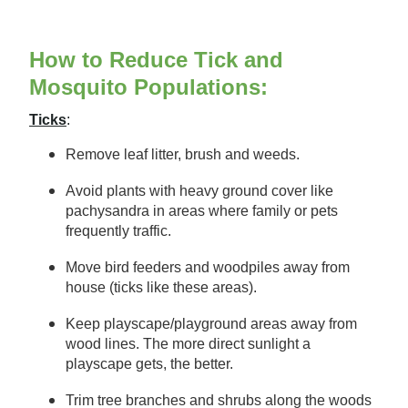
How to Reduce Tick and
Mosquito Populations:
Ticks
:
Remove leaf litter, brush and weeds.
Avoid plants with heavy ground cover like
pachysandra in areas where family or pets
frequently traffic.
Move bird feeders and woodpiles away from
house (ticks like these areas).
Keep playscape/playground areas away from
wood lines. The more direct sunlight a
playscape gets, the better.
Trim tree branches and shrubs along the woods