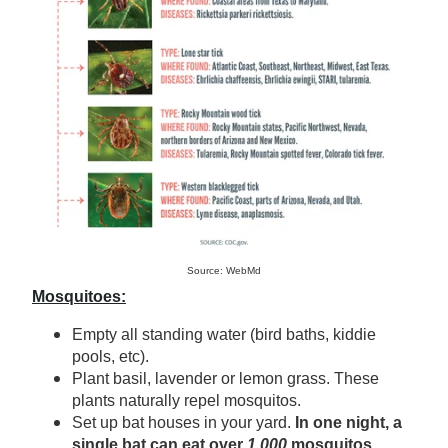
Source: WebMd
Mosquitoes:
Empty all standing water (bird baths, kiddie
pools, etc).
Plant basil, lavender or lemon grass. These
plants naturally repel mosquitos.
Set up bat houses in your yard.
In one night, a
single bat can eat over
1,000
mosquitos.