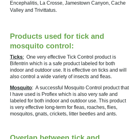
Encephalitis, La Crosse, Jamestown Canyon, Cache
Valley and Trivittatus.
Products used for tick and
mosquito control:
Ticks
:
One very effective Tick Control product is
Bifentrin which is a safe product labeled for both
indoor and outdoor use. It is effective on ticks and will
also control a wide variety of insects and fleas.
Mosquito
: A successful Mosquito Control product that
I have used is Proflex which is also very safe and
labeled for both indoor and outdoor use. This product
is very effective long-term for fleas, roaches, flies,
mosquitos, gnats, crickets, litter beetles and ants.
Overlap between tick and