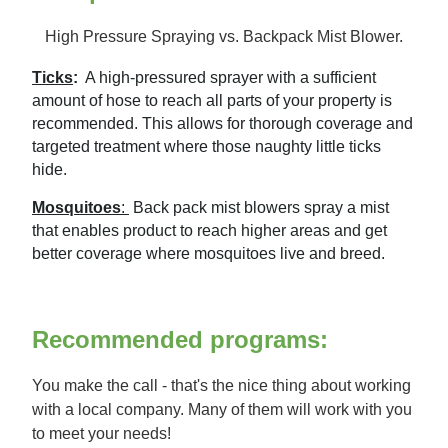
High Pressure Spraying vs. Backpack Mist Blower.
Ticks
:
A high-pressured sprayer with a sufficient
amount of hose to reach all parts of your property is
recommended. This allows for thorough coverage and
targeted treatment where those naughty little ticks
hide.
Mosquitoes
:
Back pack mist blowers spray a mist
that enables product to reach higher areas and get
better coverage where mosquitoes live and breed.
Recommended programs:
You make the call - that's the nice thing about working
with a local company. Many of them will work with you
to meet your needs!