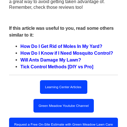
a great way to avoid getting taken advantage of.
Remember, check those reviews too!
If this article was useful to you, read some others
similar to it:
How Do I Get Rid of Moles In My Yard?
How Do I Know if I Need Mosquito Control?
Will Ants Damage My Lawn?
Tick Control Methods [DIY vs Pro]