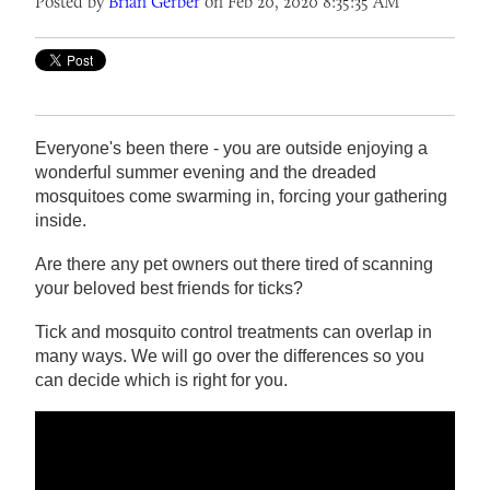
Posted by
Brian Gerber
on Feb 20, 2020 8:35:35 AM
Everyone's been there - you are outside enjoying a
wonderful summer evening and the dreaded
mosquitoes come swarming in, forcing your gathering
inside.
Are there any pet owners out there tired of scanning
your beloved best friends for ticks?
Tick and mosquito control treatments can overlap in
many ways. We will go over the differences so you
can decide which is right for you.