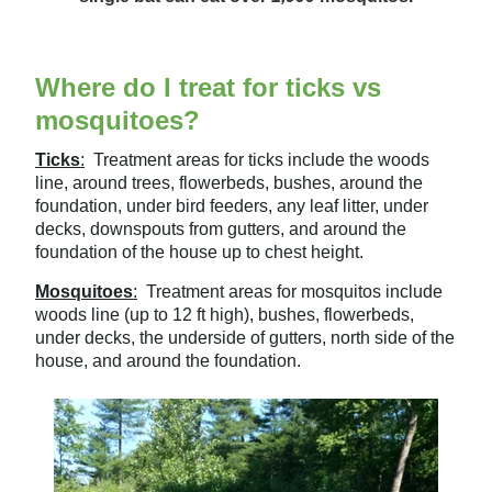
Where do I treat for ticks vs
mosquitoes?
Ticks
:
Treatment areas for ticks include the woods
line, around trees, flowerbeds, bushes, around the
foundation, under bird feeders, any leaf litter, under
decks, downspouts from gutters, and around the
foundation of the house up to chest height.
Mosquitoes
:
Treatment areas for mosquitos include
woods line (up to 12 ft high), bushes, flowerbeds,
under decks, the underside of gutters, north side of the
house, and around the foundation.