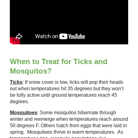
When to Treat for Ticks and
Mosquitos?
Ticks
:
If snow cover is low, ticks will pop their heads
out when temperatures hit 35 degrees but they won’t
be fully active until ground temperatures reach 45
degrees.
Mosquitoes
:
Some mosquitos hibernate through
winter and reemerge when temperatures reach around
50 degrees F. Others hatch from eggs that were laid in
spring. Mosquitoes thrive in warm temperatures. As