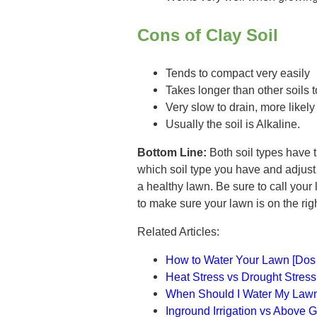
Cons of Clay Soil
Tends to compact very easily
Takes longer than other soils 
Very slow to drain, more likel
Usually the soil is Alkaline.
Bottom Line:
Both soil types have 
which soil type you have and adjust 
a healthy lawn. Be sure to call your 
to make sure your lawn is on the rig
Related Articles:
How to Water Your Lawn [Dos 
Heat Stress vs Drought Stres
When Should I Water My Law
Inground Irrigation vs Above G