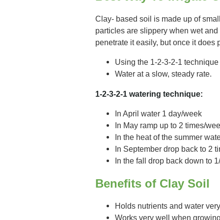
Clay- based soil is made up of small,
particles are slippery when wet and
penetrate it easily, but once it does 
Using the 1-2-3-2-1 technique
Water at a slow, steady rate.
1-2-3-2-1 watering technique:
In April water 1 day/week
In May ramp up to 2 times/we
In the heat of the summer wat
In September drop back to 2 
In the fall drop back down to 
Benefits of Clay Soil
Holds nutrients and water ver
Works very well when growing p