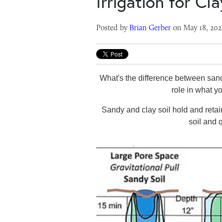
Irrigation for Cl
Posted by
Brian Gerber
on May 18, 202
What's the difference between sandy
role in what yo
Sandy and clay soil hold and retai
soil and 