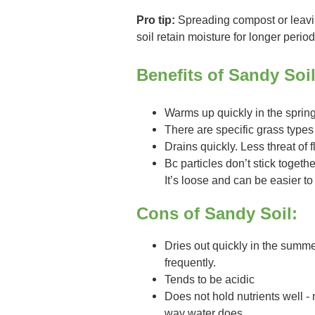
Pro tip:
Spreading compost or leavin
soil retain moisture for longer period
Benefits of Sandy Soil
Warms up quickly in the sprin
There are specific grass types 
Drains quickly. Less threat of 
Bc particles don’t stick togethe
It’s loose and can be easier t
Cons of Sandy Soil:
Dries out quickly in the summ
frequently.
Tends to be acidic
Does not hold nutrients well - 
way water does.