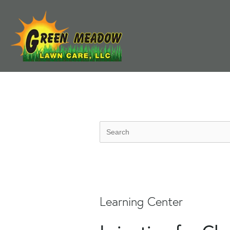
Learning Center