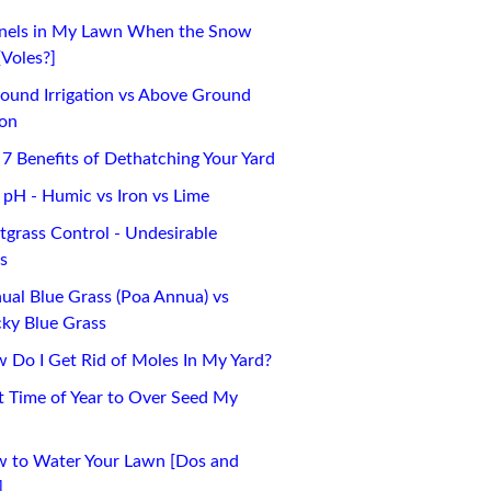
nels in My Lawn When the Snow
[Voles?]
round Irrigation vs Above Ground
ion
 7 Benefits of Dethatching Your Yard
l pH - Humic vs Iron vs Lime
tgrass Control - Undesirable
s
ual Blue Grass (Poa Annua) vs
ky Blue Grass
 Do I Get Rid of Moles In My Yard?
t Time of Year to Over Seed My
 to Water Your Lawn [Dos and
]