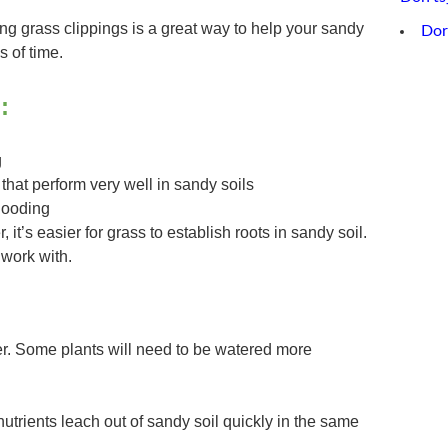
g grass clippings is a great way to help your sandy
Dor
s of time.
:
g
that perform very well in sandy soils
flooding
r, it’s easier for grass to establish roots in sandy soil.
o work with.
er. Some plants will need to be watered more
nutrients leach out of sandy soil quickly in the same