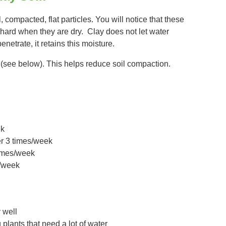
 compacted, flat particles. You will notice that these
 hard when they are dry. Clay does not let water
penetrate, it retains this moisture.
 (see below). This helps reduce soil compaction.
ek
er 3 times/week
times/week
1/week
y well
lants that need a lot of water