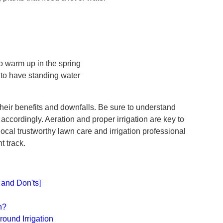
to warm up in the spring
y to have standing water
their benefits and downfalls. Be sure to understand
accordingly. Aeration and proper irrigation are key to
local trustworthy lawn care and irrigation professional
ht track.
and Don'ts]
s
n?
round Irrigation