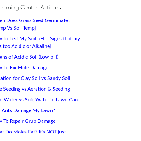
earning Center Articles
n Does Grass Seed Germinate?
emp Vs Soil Temp]
 to Test My Soil pH - [Signs that my
 too Acidic or Alkaline]
igns of Acidic Soil (Low pH)
 To Fix Mole Damage
gation for Clay Soil vs Sandy Soil
ce Seeding vs Aeration & Seeding
d Water vs Soft Water in Lawn Care
l Ants Damage My Lawn?
 To Repair Grub Damage
t Do Moles Eat? It's NOT just