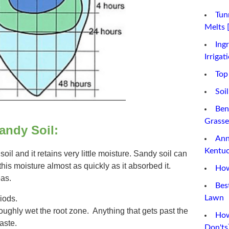
Tun
Melts 
Ing
Irrigat
Top
Soi
Ben
Grasse
Sandy Soil:
Ann
Kentuc
il and it retains very little moisture. Sandy soil can
this moisture almost as quickly as it absorbed it.
How
eas.
Bes
Lawn
iods.
oughly wet the root zone. Anything that gets past the
How
waste.
Don'ts