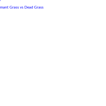
mant Grass vs Dead Grass