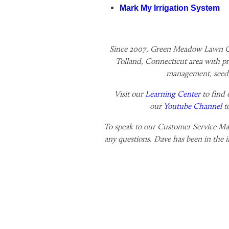
Mark My Irrigation System
Since 2007, Green Meadow Lawn Ca
Tolland, Connecticut area with pr
management, seedi
Visit our
Learning Center
to find 
our
Youtube Channel
t
To speak to our Customer Service Man
any questions. Dave has been in the i