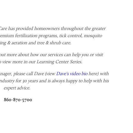
re has provided homeowners throughout the greater
emium fertilization programs, tick control, mosquito
ng & aeration and tree & shrub care.
out more about how our services can help you or visit
o view more in our Learning Center Series.
ager, please call
Dave (view
Dave's video bio
here) with
ndustry for 30 years and is always happy to help with his
expert advice.
860-870-5700