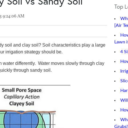
ay Soil vs Sandy Soil
Top L
3 9:24:06 AM
Whe
[Air T
How
Lawn is
 soil and clay soil? Soil characteristics play a large
ur irrigation strategy should be.
4 S
How
n water differently. Water moves slowly through clay
quickly through sandy soil.
Irri
Sli
Har
Wil
How
Wha
Grubs!