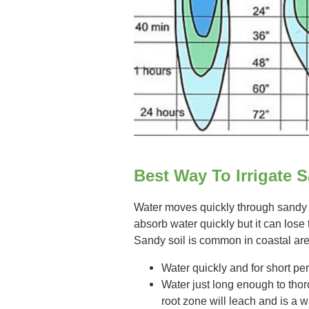
Best Way To Irrigate 
Water moves quickly through sandy so
absorb water quickly but it can lose 
Sandy soil is common in coastal ar
Water quickly and for short per
Water just long enough to thor
root zone will leach and is a 