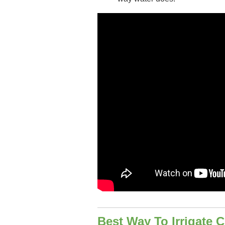
Best Way To Irrigate C