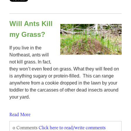
Will Ants Kill
my Grass?
If you live in the
Northeast, ants will
not kill grass. In fact,
they won’t even feed on grass. What they will feed on
is anything sugary or protein-filled. This can range
anywhere from a cookie dropped in the lawn by your
toddler to the carcasses of other dead insects around
your yard.
Read More
0 Comments
Click here to read/write comments