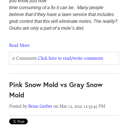
you know just how
time consuming of a fix it can be. Many people
believe that if they have a lawn service that includes
grub control that this will eliminate moles. The reality?
Grubs are only a part of a mole’s diet.
Read More
0 Comments
Click here to read/write comments
Pink Snow Mold vs Gray Snow
Mold
Posted by
Brian Gerber
on Mar 12, 2021 12:33:45 PM