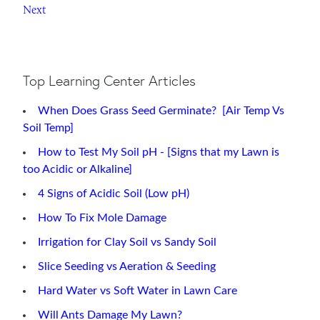
Next
Top Learning Center Articles
When Does Grass Seed Germinate? [Air Temp Vs
Soil Temp]
How to Test My Soil pH - [Signs that my Lawn is
too Acidic or Alkaline]
4 Signs of Acidic Soil (Low pH)
How To Fix Mole Damage
Irrigation for Clay Soil vs Sandy Soil
Slice Seeding vs Aeration & Seeding
Hard Water vs Soft Water in Lawn Care
Will Ants Damage My Lawn?