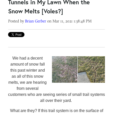
Tunnels in My Lawn When the
Snow Melts [Voles?]
Posted by
Brian Gerber
on Mar 11, 2021 1:38:48 PM
We had a decent
amount of snow fall
this past winter and
as all of this snow
melts, we are hearing
from several
customers who are seeing series of small trail systems
all over their yard.
What are they? If this trail system is on the surface of