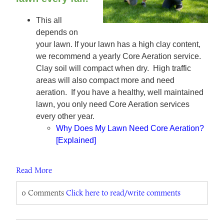
This all
depends on
your lawn. If your lawn has a high clay content,
we recommend a yearly Core Aeration service.
Clay soil will compact when dry. High traffic
areas will also compact more and need
aeration. If you have a healthy, well maintained
lawn, you only need Core Aeration services
every other year.
Why Does My Lawn Need Core Aeration?
[Explained]
Read More
0 Comments
Click here to read/write comments