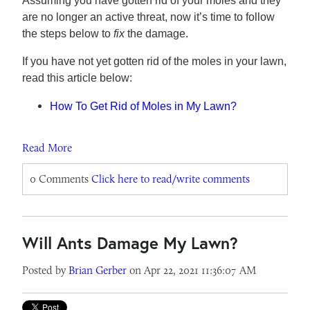
Assuming you have gotten rid of your moles and they
are no longer an active threat, now it’s time to follow
the steps below to
fix
the damage.
If you have not yet gotten rid of the moles in your lawn,
read this article below:
How To Get Rid of Moles in My Lawn?
Read More
0 Comments
Click here to read/write comments
Will Ants Damage My Lawn?
Posted by
Brian Gerber
on Apr 22, 2021 11:36:07 AM