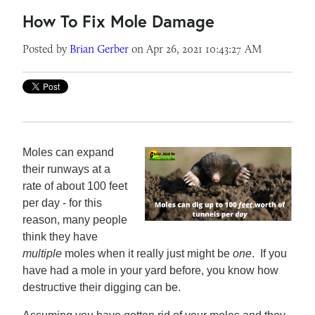
How To Fix Mole Damage
Posted by
Brian Gerber
on Apr 26, 2021 10:43:27 AM
Moles can expand
their runways at a
rate of about 100 feet
per day - for this
reason, many people
think they have
multiple
moles when it really just might be
one
. If you
have had a mole in your yard before, you know how
destructive their digging can be.