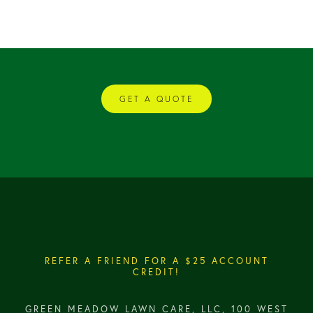
GET A QUOTE
REFER A FRIEND FOR A $25 ACCOUNT
CREDIT!
GREEN MEADOW LAWN CARE, LLC, 100 WEST