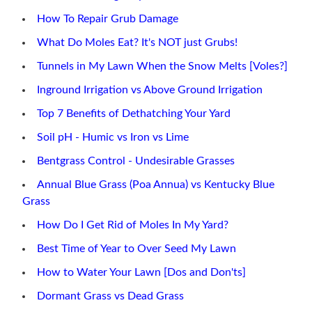
How To Repair Grub Damage
What Do Moles Eat? It's NOT just Grubs!
Tunnels in My Lawn When the Snow Melts [Voles?]
Inground Irrigation vs Above Ground Irrigation
Top 7 Benefits of Dethatching Your Yard
Soil pH - Humic vs Iron vs Lime
Bentgrass Control - Undesirable Grasses
Annual Blue Grass (Poa Annua) vs Kentucky Blue
Grass
How Do I Get Rid of Moles In My Yard?
Best Time of Year to Over Seed My Lawn
How to Water Your Lawn [Dos and Don'ts]
Dormant Grass vs Dead Grass