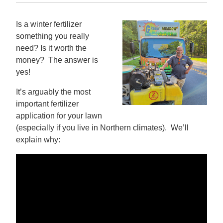
Is a winter fertilizer
something you really
need? Is it worth the
money? The answer is
yes!
It’s arguably the most
important fertilizer
application for your lawn
(especially if you live in Northern climates). We’ll
explain why: