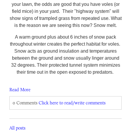
your lawn, the odds are good that you have voles (or
field mice) in your yard. Their "highway system" will
show signs of trampled grass from repeated use. What
is the reason we are seeing this now? Snow melt.
A warm ground plus about 6 inches of snow pack
throughout winter creates the perfect habitat for voles.
Snow acts as ground insulation and temperatures
between the ground and snow usually linger around
32 degrees. Their protected tunnel system minimizes
their time out in the open exposed to predators.
Read More
0 Comments
Click here to read/write comments
All posts