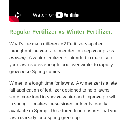
Regular Fertilizer vs Winter Fertilizer:
What’s the main difference? Fertilizers applied
throughout the year are intended to keep your grass
growing
. A winter fertilizer is intended to make sure
your lawn stores enough food over winter to rapidly
grow
once
Spring comes.
Winter is a tough time for lawns. A winterizer is a late
fall application of fertilizer designed to help lawns
store more food to survive winter and improve growth
in spring. It makes these stored nutrients readily
available in Spring. This stored food ensures that your
lawn is ready for a spring green-up.