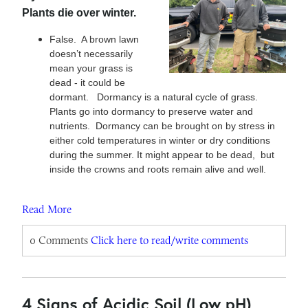
Plants die over winter.
False. A brown lawn
doesn’t necessarily
mean your grass is
dead - it could be
dormant. Dormancy is a natural cycle of grass.
Plants go into dormancy to preserve water and
nutrients. Dormancy can be brought on by stress in
either cold temperatures in winter or dry conditions
during the summer. It might appear to be dead, but
inside the crowns and roots remain alive and well.
Read More
0 Comments
Click here to read/write comments
4 Signs of Acidic Soil (Low pH)