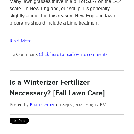
Many lawn grasses thrive in a pH of 5.8-7 on the 1-14
scale. In New England, our soil pH is generally
slightly acidic. For this reason, New England lawn
programs should include a Lime treatment.
Read More
2 Comments
Click here to read/write comments
Is a Winterizer Fertilizer
Neccessary? [Fall Lawn Care]
Posted by
Brian Gerber
on Sep 7, 2021 2:09:12 PM