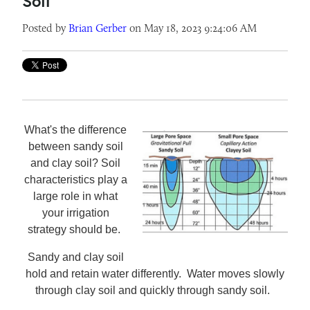
Soil
Posted by
Brian Gerber
on May 18, 2023 9:24:06 AM
What's the difference
between sandy soil
and clay soil? Soil
characteristics play a
large role in what
your irrigation
strategy should be.
Sandy and clay soil
hold and retain water differently. Water moves slowly
through clay soil and quickly through sandy soil.