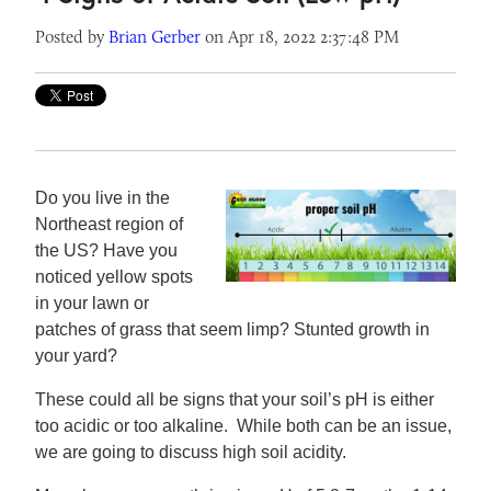
Posted by
Brian Gerber
on Apr 18, 2022 2:37:48 PM
Do you live in the
Northeast region of
the US? Have you
noticed yellow spots
in your lawn or
patches of grass that seem limp? Stunted growth in
your yard?
These could all be signs that your soil’s pH is either
too acidic or too alkaline. While both can be an issue,
we are going to discuss high soil acidity.