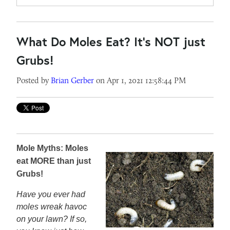
What Do Moles Eat? It's NOT just
Grubs!
Posted by
Brian Gerber
on Apr 1, 2021 12:58:44 PM
Mole Myths: Moles
eat MORE than just
Grubs!
Have you ever had
moles wreak havoc
on your lawn? If so,