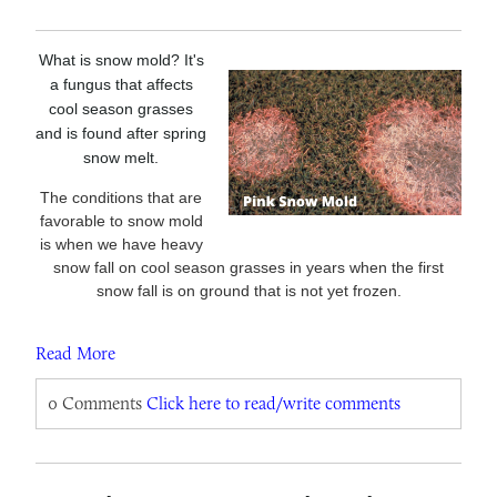
What is snow mold? It's
a fungus that affects
cool season grasses
and is found after spring
snow melt.
The conditions that are
favorable to snow mold
is when we have heavy
snow fall on cool season grasses in years when the first
snow fall is on ground that is not yet frozen.
Read More
0 Comments
Click here to read/write comments