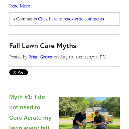
Read More
0 Comments
Click here to read/write comments
Fall Lawn Care Myths
Posted by
Brian Gerber
on Aug 10, 2021 12:57:11 PM
Myth #1: I do
not need to
Core Aerate my
lawn every fall.