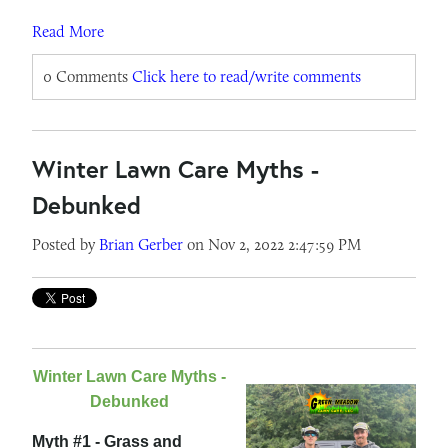
Read More
0 Comments
Click here to read/write comments
Winter Lawn Care Myths -
Debunked
Posted by
Brian Gerber
on Nov 2, 2022 2:47:59 PM
Winter Lawn Care Myths -
Debunked
Myth #1 - Grass and