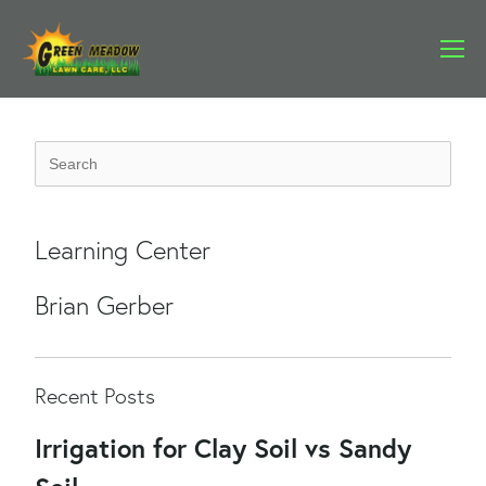
Learning Center
Brian Gerber
Recent Posts
Irrigation for Clay Soil vs Sandy